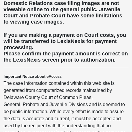
Domestic Relations case filing images are not
viewable online to the general public. Juvenile
Court and Probate Court have some limitations
to viewing case images.
If you are making a payment on Court costs, you
will be transferred to LexisNexis for payment
processing.
Please confirm the payment amount is correct on
the LexisNexis screen prior to authorization.
Important Notice about eAccess
The case information contained within this web site is
generated from computerized records maintained by
Delaware County Court of Common Pleas,
General, Probate and Juvenile Divisions and is deemed to
be public information. While every effort is made to assure
the data is accurate and current, it must be accepted and
used by the recipient with the understanding that no