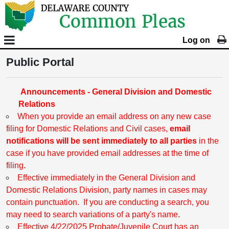
Log on
Public Portal
Announcements - General Division and Domestic
Relations
When you provide an email address on any new case
filing for Domestic Relations and Civil cases,
email
notifications will be sent immediately to all parties
in the
case if you have provided email addresses at the time of
filing.
Effective immediately in the General Division and
Domestic Relations Division, party names in cases may
contain punctuation. If you are conducting a search, you
may need to search variations of a party's name.
Effective 4/22/2025 Probate/Juvenile Court has an