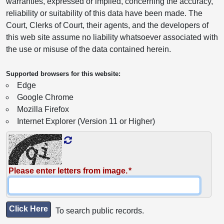
warranties, expressed or implied, concerning the accuracy,
reliability or suitability of this data have been made. The
Court, Clerks of Court, their agents, and the developers of
this web site assume no liability whatsoever associated with
the use or misuse of the data contained herein.
Supported browsers for this website:
Edge
Google Chrome
Mozilla Firefox
Internet Explorer (Version 11 or Higher)
Please enter letters from image.
Click Here
To search public records.