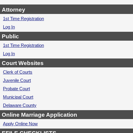
Attorney
1st Time Registration
Log In
Public
1st Time Registration
Log In
Court Websites
Clerk of Courts
Juvenile Court
Probate Court
Municipal Court
Delaware County
Online Marriage Application
Apply Online Now