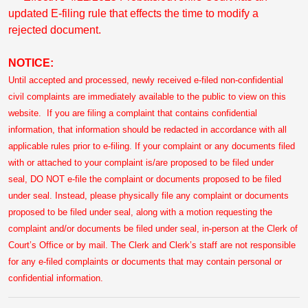
updated E-filing rule that effects the time to modify a
rejected document.
NOTICE:
Until accepted and processed, newly received e-filed non-confidential
civil complaints are immediately available to the public to view on this
website. If you are filing a complaint that contains confidential
information, that information should be redacted in accordance with all
applicable rules prior to e-filing. If your complaint or any documents filed
with or attached to your complaint is/are proposed to be filed under
seal, DO NOT e-file the complaint or documents proposed to be filed
under seal. Instead, please physically file any complaint or documents
proposed to be filed under seal, along with a motion requesting the
complaint and/or documents be filed under seal, in-person at the Clerk of
Court’s Office or by mail. The Clerk and Clerk’s staff are not responsible
for any e-filed complaints or documents that may contain personal or
confidential information.