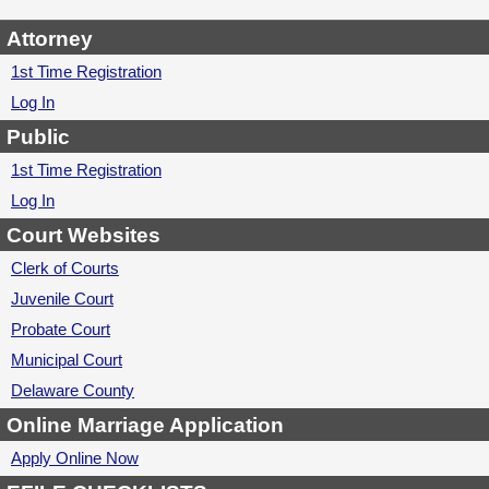
Attorney
1st Time Registration
Log In
Public
1st Time Registration
Log In
Court Websites
Clerk of Courts
Juvenile Court
Probate Court
Municipal Court
Delaware County
Online Marriage Application
Apply Online Now