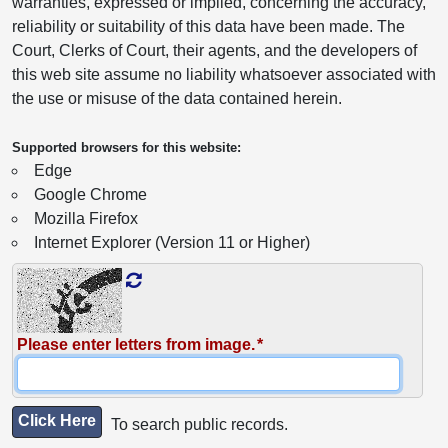
warranties, expressed or implied, concerning the accuracy,
reliability or suitability of this data have been made. The
Court, Clerks of Court, their agents, and the developers of
this web site assume no liability whatsoever associated with
the use or misuse of the data contained herein.
Supported browsers for this website:
Edge
Google Chrome
Mozilla Firefox
Internet Explorer (Version 11 or Higher)
Please enter letters from image.
Click Here
To search public records.