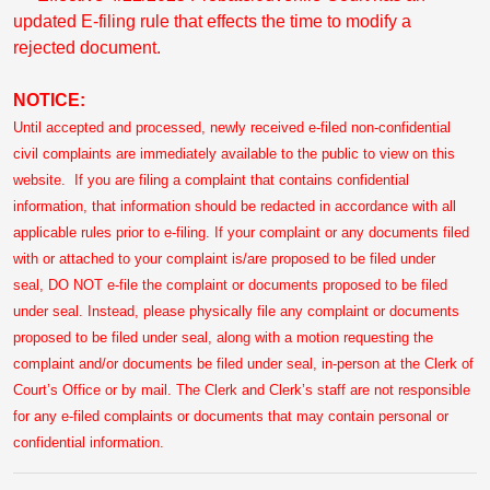
updated E-filing rule that effects the time to modify a
rejected document.
NOTICE:
Until accepted and processed, newly received e-filed non-confidential
civil complaints are immediately available to the public to view on this
website. If you are filing a complaint that contains confidential
information, that information should be redacted in accordance with all
applicable rules prior to e-filing. If your complaint or any documents filed
with or attached to your complaint is/are proposed to be filed under
seal, DO NOT e-file the complaint or documents proposed to be filed
under seal. Instead, please physically file any complaint or documents
proposed to be filed under seal, along with a motion requesting the
complaint and/or documents be filed under seal, in-person at the Clerk of
Court’s Office or by mail. The Clerk and Clerk’s staff are not responsible
for any e-filed complaints or documents that may contain personal or
confidential information.