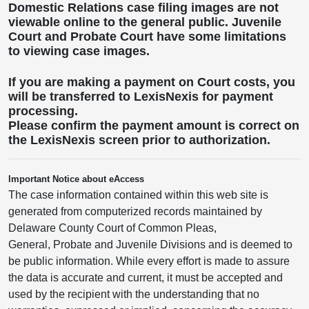
Domestic Relations case filing images are not
viewable online to the general public. Juvenile
Court and Probate Court have some limitations
to viewing case images.
If you are making a payment on Court costs, you
will be transferred to LexisNexis for payment
processing.
Please confirm the payment amount is correct on
the LexisNexis screen prior to authorization.
Important Notice about eAccess
The case information contained within this web site is
generated from computerized records maintained by
Delaware County Court of Common Pleas,
General, Probate and Juvenile Divisions and is deemed to
be public information. While every effort is made to assure
the data is accurate and current, it must be accepted and
used by the recipient with the understanding that no