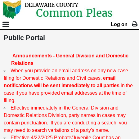
Log on
Public Portal
Announcements - General Division and Domestic
Relations
When you provide an email address on any new case
filing for Domestic Relations and Civil cases,
email
notifications will be sent immediately to all parties
in the
case if you have provided email addresses at the time of
filing.
Effective immediately in the General Division and
Domestic Relations Division, party names in cases may
contain punctuation. If you are conducting a search, you
may need to search variations of a party's name.
Effective 4/22/2025 Probate/Juvenile Court has an