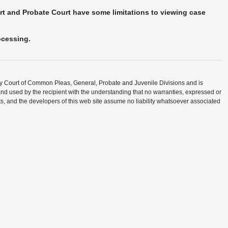
urt and Probate Court have some limitations to viewing case
ocessing.
ty Court of Common Pleas, General, Probate and Juvenile Divisions and is
and used by the recipient with the understanding that no warranties, expressed or
ents, and the developers of this web site assume no liability whatsoever associated