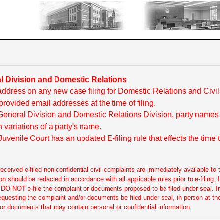
 Division and Domestic Relations
ddress on any new case filing for Domestic Relations and Civi
provided email addresses at the time of filing.
 General Division and Domestic Relations Division, party names
 variations of a party's name.
uvenile Court has an updated E-filing rule that effects the time
ceived e-filed non-confidential civil complaints are immediately available to t
ion should be redacted in accordance with all applicable rules prior to e-filing
l, DO NOT e-file the complaint or documents proposed to be filed under seal. 
requesting the complaint and/or documents be filed under seal, in-person at the
 or documents that may contain personal or confidential information.