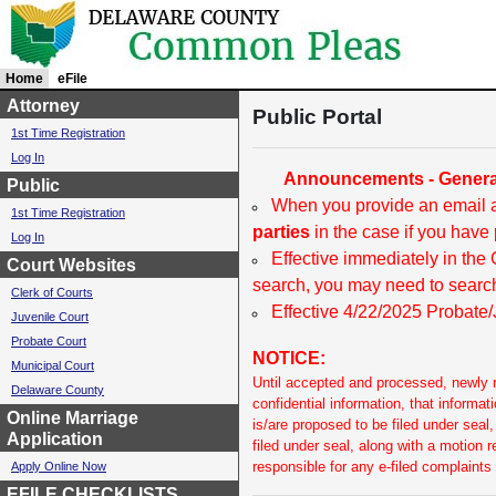
Home
c
eFile
u
Attorney
Public Portal
r
1st Time Registration
r
Log In
e
Announcements - General
n
Public
t
When you provide an email a
1st Time Registration
l
parties
in the case if you have 
Log In
y
Effective immediately in the
s
Court Websites
e
search, you may need to search
Clerk of Courts
l
Effective 4/22/2025 Probate/J
Juvenile Court
e
c
Probate Court
NOTICE:
t
Municipal Court
e
Until accepted and processed, newly re
Delaware County
d
confidential information, that informat
Online Marriage
is/are proposed to be filed under sea
Application
filed under seal, along with a motion 
responsible for any e-filed complaints
Apply Online Now
EFILE CHECKLISTS