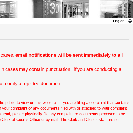
Log on
l cases,
email notifications will be sent immediately to all
 in cases may contain punctuation. If you are conducting a
 to modify a rejected document.
he public to view on this website. If you are filing a complaint that contains
. If your complaint or any documents filed with or attached to your complaint
Instead, please physically file any complaint or documents proposed to be
 Clerk of Court’s Office or by mail. The Clerk and Clerk’s staff are not