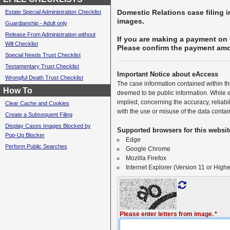
Domestic Relations case filing 
Estate Special Administration Checklist
images.
Guardianship - Adult only
Release From Administration without
If you are making a payment on 
Will Checklist
Please confirm the payment amou
Special Needs Trust Checklist
Testamentary Trust Checklist
Important Notice about eAccess
Wrongful Death Trust Checklist
The case information contained within t
How To
deemed to be public information. While e
implied, concerning the accuracy, reliabi
Clear Cache and Cookies
with the use or misuse of the data contai
Create a Subsequent Filing
Display Cases Images Blocked by
Supported browsers for this websit
Pop-Up Blocker
Edge
Perform Public Searches
Google Chrome
Mozilla Firefox
Internet Explorer (Version 11 or Highe
Please enter letters from image.