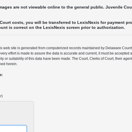
images are not viewable online to the general public. Juvenile Co
Court costs, you will be transferred to LexisNexis for payment pr
nt is correct on the LexisNexis screen prior to authorization.
his web site is generated from computerized records maintained by Delaware Coun
very effort is made to assure the data is accurate and current, it must be accepted 
lity or suitability of this data have been made. The Court, Clerks of Court, their ag
ned herein.
e:
r)