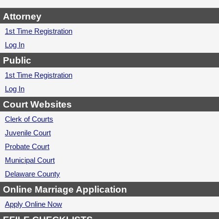
Attorney
1st Time Registration
Log In
Public
1st Time Registration
Log In
Court Websites
Clerk of Courts
Juvenile Court
Probate Court
Municipal Court
Delaware County
Online Marriage Application
Apply Online Now