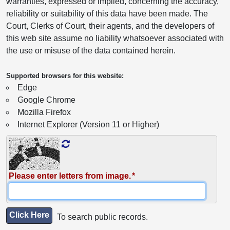
warranties, expressed or implied, concerning the accuracy,
reliability or suitability of this data have been made. The
Court, Clerks of Court, their agents, and the developers of
this web site assume no liability whatsoever associated with
the use or misuse of the data contained herein.
Supported browsers for this website:
Edge
Google Chrome
Mozilla Firefox
Internet Explorer (Version 11 or Higher)
Please enter letters from image.
Click Here
To search public records.