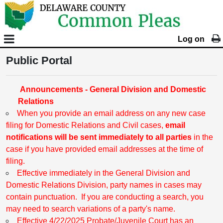
Log on
Public Portal
Announcements - General Division and Domestic
Relations
When you provide an email address on any new case
filing for Domestic Relations and Civil cases,
email
notifications will be sent immediately to all parties
in the
case if you have provided email addresses at the time of
filing.
Effective immediately in the General Division and
Domestic Relations Division, party names in cases may
contain punctuation. If you are conducting a search, you
may need to search variations of a party's name.
Effective 4/22/2025 Probate/Juvenile Court has an