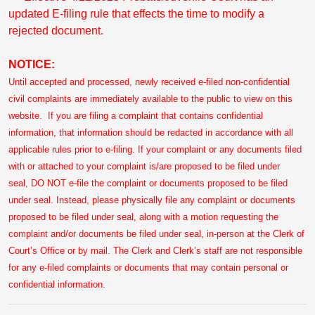
updated E-filing rule that effects the time to modify a
rejected document.
NOTICE:
Until accepted and processed, newly received e-filed non-confidential
civil complaints are immediately available to the public to view on this
website. If you are filing a complaint that contains confidential
information, that information should be redacted in accordance with all
applicable rules prior to e-filing. If your complaint or any documents filed
with or attached to your complaint is/are proposed to be filed under
seal, DO NOT e-file the complaint or documents proposed to be filed
under seal. Instead, please physically file any complaint or documents
proposed to be filed under seal, along with a motion requesting the
complaint and/or documents be filed under seal, in-person at the Clerk of
Court’s Office or by mail. The Clerk and Clerk’s staff are not responsible
for any e-filed complaints or documents that may contain personal or
confidential information.