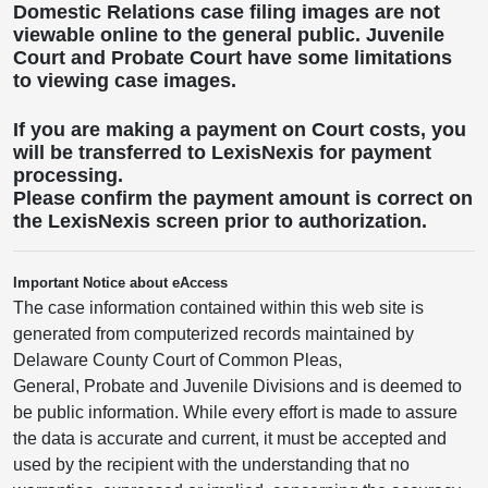
Domestic Relations case filing images are not
viewable online to the general public. Juvenile
Court and Probate Court have some limitations
to viewing case images.
If you are making a payment on Court costs, you
will be transferred to LexisNexis for payment
processing.
Please confirm the payment amount is correct on
the LexisNexis screen prior to authorization.
Important Notice about eAccess
The case information contained within this web site is
generated from computerized records maintained by
Delaware County Court of Common Pleas,
General, Probate and Juvenile Divisions and is deemed to
be public information. While every effort is made to assure
the data is accurate and current, it must be accepted and
used by the recipient with the understanding that no